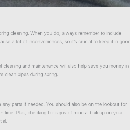
spring cleaning. When you do, always remember to include
se a lot of inconveniences, so it’s crucial to keep it in goo
al cleaning and maintenance will also help save you money in
e clean pipes during spring.
e any parts if needed. You should also be on the lookout for
time. Plus, checking for signs of mineral buildup on your
ial.