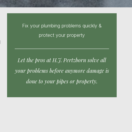
Fix your plumbing problems quickly &
protect your property
d
Let the pros at H.J. Pertzborn solve all
your problems before anymore damage is
done to your pipes or property.