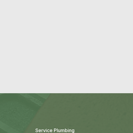
→
Service Plumbing