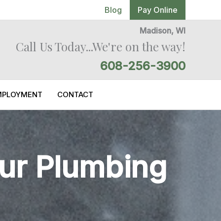
Blog
Pay Online
Madison, WI
Call Us Today...We're on the way!
608-256-3900
MPLOYMENT
CONTACT
our Plumbing