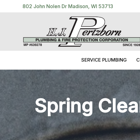
Skip
802 John Nolen Dr Madison, WI 53713
to
content
SERVICE PLUMBING
C
Spring Clea