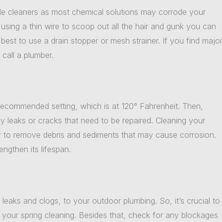
ble cleaners as most chemical solutions may corrode your
y using a thin wire to scoop out all the hair and gunk you can
 best to use a drain stopper or mesh strainer. If you find majo
call a plumber.
 recommended setting, which is at 120° Fahrenheit. Then,
ny leaks or cracks that need to be repaired. Cleaning your
er to remove debris and sediments that may cause corrosion.
engthen its lifespan.
leaks and clogs, to your outdoor plumbing. So, it’s crucial to
 your spring cleaning. Besides that, check for any blockages