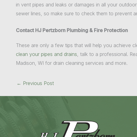
in vent pipes and leaks or damages in all your outdoo
sewer lines, so make sure to check them to prevent 
Contact HJ Pertzborn Plumbing & Fire Protection
These are only a few tips that will help you achieve cl
clean your pipes and drains
, talk to a professional. R
Madison, WI for drain cleaning services and more.
←
Previous Post