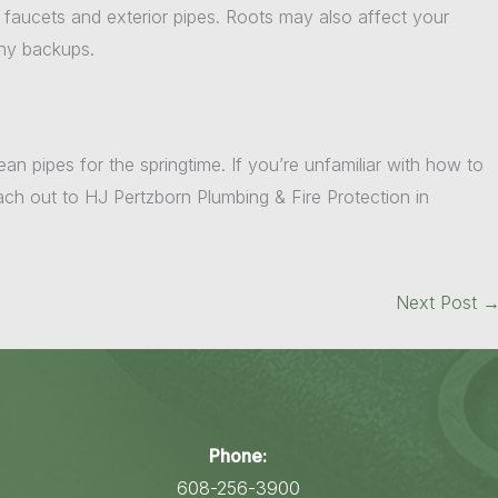
r faucets and exterior pipes. Roots may also affect your
any backups.
ean pipes for the springtime. If you’re unfamiliar with how to
each out to HJ Pertzborn Plumbing & Fire Protection in
Next Post
Phone:
608-256-3900