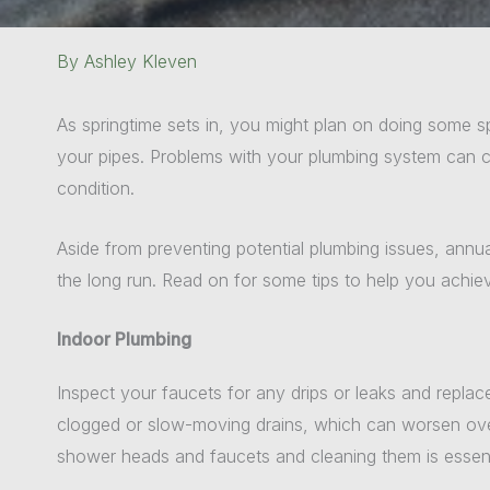
By
Ashley Kleven
As springtime sets in, you might plan on doing some 
your pipes. Problems with your plumbing system can cau
condition.
Aside from preventing potential plumbing issues, annu
the long run. Read on for some tips to help you achiev
Indoor Plumbing
Inspect your faucets for any drips or leaks and replac
clogged or slow-moving drains, which can worsen over 
shower heads and faucets and cleaning them is essent