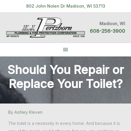
Skip
802 John Nolen Dr Madison, WI 53713
to
content
Madison, WI
608-256-3900
Below
Header
Should You Repair or
Replace Your Toilet?
By
Ashley Kleven
The toilet is a necessity in every home. And because it is