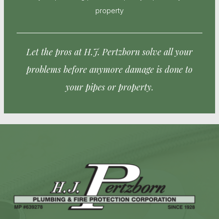
property
Let the pros at H.J. Pertzborn solve all your
problems before anymore damage is done to
your pipes or property.