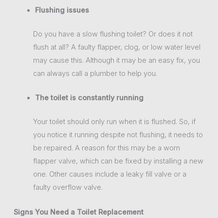
Flushing issues
Do you have a slow flushing toilet? Or does it not
flush at all? A faulty flapper, clog, or low water level
may cause this. Although it may be an easy fix, you
can always call a plumber to help you.
The toilet is constantly running
Your toilet should only run when it is flushed. So, if
you notice it running despite not flushing, it needs to
be repaired. A reason for this may be a worn
flapper valve, which can be fixed by installing a new
one. Other causes include a leaky fill valve or a
faulty overflow valve.
Signs You Need a Toilet Replacement