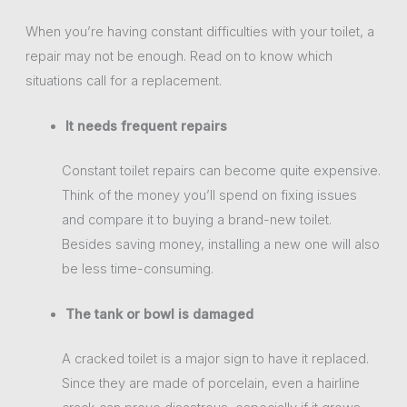
When you’re having constant difficulties with your toilet, a
repair may not be enough. Read on to know which
situations call for a replacement.
It needs frequent repairs
Constant toilet repairs can become quite expensive.
Think of the money you’ll spend on fixing issues
and compare it to buying a brand-new toilet.
Besides saving money, installing a new one will also
be less time-consuming.
The tank or bowl is damaged
A cracked toilet is a major sign to have it replaced.
Since they are made of porcelain, even a hairline