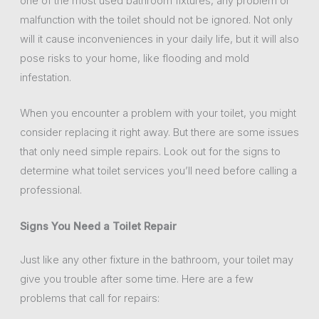
one of the most used bathroom fixtures, any problem or
malfunction with the toilet should not be ignored. Not only
will it cause inconveniences in your daily life, but it will also
pose risks to your home, like flooding and mold
infestation.
When you encounter a problem with your toilet, you might
consider replacing it right away. But there are some issues
that only need simple repairs. Look out for the signs to
determine what toilet services you’ll need before calling a
professional.
Signs You Need a Toilet Repair
Just like any other fixture in the bathroom, your toilet may
give you trouble after some time. Here are a few
problems that call for repairs: