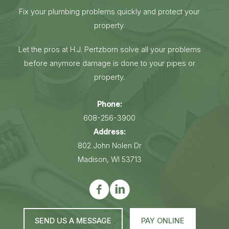
Fix your plumbing problems quickly and protect your
property.
Let the pros at H.J. Pertzborn solve all your problems
before anymore damage is done to your pipes or
property.
Phone:
608-256-3900
Address:
802 John Nolen Dr
Madison, WI 53713
SEND US A MESSAGE
PAY ONLINE