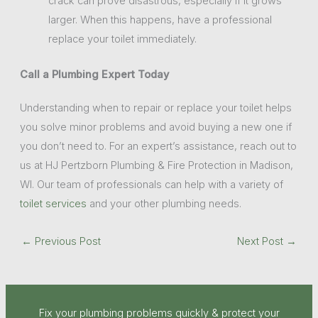
crack can prove disastrous, especially if it grows
larger. When this happens, have a professional
replace your toilet immediately.
Call a Plumbing Expert Today
Understanding when to repair or replace your toilet helps
you solve minor problems and avoid buying a new one if
you don’t need to. For an expert’s assistance, reach out to
us at HJ Pertzborn Plumbing & Fire Protection in Madison,
WI. Our team of professionals can help with a variety of
toilet services
and your other plumbing needs.
←
Previous Post
Next Post
→
Fix your plumbing problems quickly & protect your