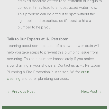
cracked because of tree root infiltration or begun to
corrode, it may lead to an obstructed water flow.
This problem can be difficult to spot without the
right tools and expertise, so it’s best to hire a
plumber to help you.
Talk to Our Experts at HJ Pertzborn
Learning about some causes of a slow shower drain will
help you take steps to prevent this plumbing issue from
occurring. Talk to a plumber immediately if you notice
slow draining in your showers. Contact us at HJ Pertzborn
Plumbing & Fire Protection in Madison, WI for
drain
cleaning
and other plumbing services.
←
Previous Post
Next Post
→