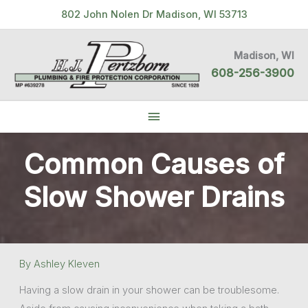
Skip
802 John Nolen Dr Madison, WI 53713
to
content
Madison, WI
608-256-3900
Below
Header
Common Causes of
Slow Shower Drains
By
Ashley Kleven
Having a slow drain in your shower can be troublesome.