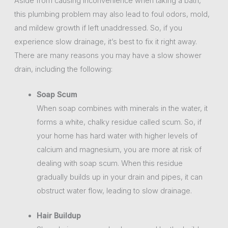
Aside from causing inconvenience when taking a bath,
this plumbing problem may also lead to foul odors, mold,
and mildew growth if left unaddressed. So, if you
experience slow drainage, it’s best to fix it right away.
There are many reasons you may have a slow shower
drain, including the following:
Soap Scum
When soap combines with minerals in the water, it
forms a white, chalky residue called scum. So, if
your home has hard water with higher levels of
calcium and magnesium, you are more at risk of
dealing with soap scum. When this residue
gradually builds up in your drain and pipes, it can
obstruct water flow, leading to slow drainage.
Hair Buildup