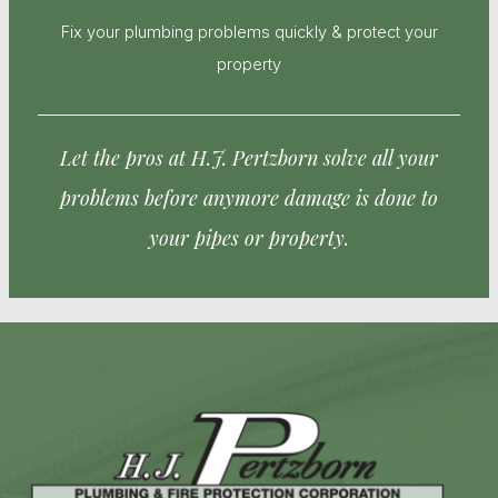
Fix your plumbing problems quickly & protect your
property
Let the pros at H.J. Pertzborn solve all your
problems before anymore damage is done to
your pipes or property.