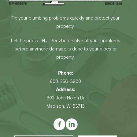
Fix your plumbing problems quickly and protect your
property.
Let the pros at H.J. Pertzborn solve all your problems
before anymore damage is done to your pipes or
property.
Phone:
608-256-3900
Address:
802 John Nolen Dr
Madison, WI 53713