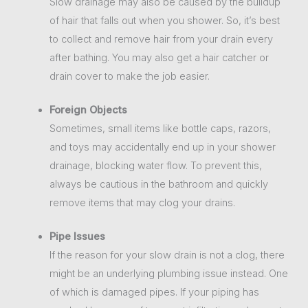
Slow drainage may also be caused by the buildup
of hair that falls out when you shower. So, it’s best
to collect and remove hair from your drain every
after bathing. You may also get a hair catcher or
drain cover to make the job easier.
Foreign Objects
Sometimes, small items like bottle caps, razors,
and toys may accidentally end up in your shower
drainage, blocking water flow. To prevent this,
always be cautious in the bathroom and quickly
remove items that may clog your drains.
Pipe Issues
If the reason for your slow drain is not a clog, there
might be an underlying plumbing issue instead. One
of which is damaged pipes. If your piping has