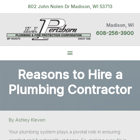
Skip
802 John Nolen Dr Madison, WI 53713
to
content
Madison, WI
608-256-3900
Below
Header
Reasons to Hire a
Plumbing Contractor
By
Ashley Kleven
Your plumbing system plays a pivotal role in ensuring