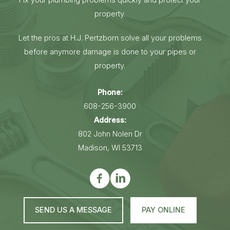
property.
Let the pros at H.J. Pertzborn solve all your problems
before anymore damage is done to your pipes or
property.
Phone:
608-256-3900
Address:
802 John Nolen Dr
Madison, WI 53713
SEND US A MESSAGE
PAY ONLINE