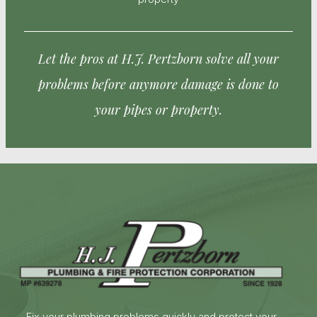
Let the pros at H.J. Pertzborn solve all your
problems before anymore damage is done to
your pipes or property.
Fix your plumbing problems quickly and protect your