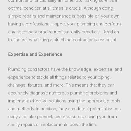
comfort and functionality at home. So, making sure it’s in
optimal condition at all times is crucial. Although doing
simple repairs and maintenance is possible on your own,
having a professional inspect your plumbing and perform
any necessary procedures is greatly beneficial. Read on
to find out why hiring a plumbing contractor is essential.
Expertise and Experience
Plumbing contractors have the knowledge, expertise, and
experience to tackle all things related to your piping,
drainage, fixtures, and more. This means that they can
accurately diagnose numerous plumbing problems and
implement effective solutions using the appropriate tools
and methods. In addition, they can detect potential issues
early and take preventative measures, saving you from
costly repairs or replacements down the line.