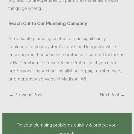
any additional expenses on parts and materials should
things go wrong.
Reach Out to Our Plumbing Company
A reputable plumbing contractor can significantly
contribute to your system’s health and longevity while
ensuring your household’s comfort and safety. Contact us
at
HJ Pertzborn
Plumbing & Fire Protection if you need
professional inspection, installation, repair, maintenance,
or
emergency services
in Madison, WI.
←
Previous Post
Next Post
→
Fix your plumbing problems quickly & protect your
property