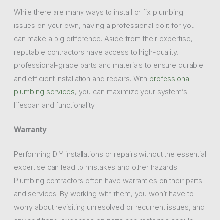
While there are many ways to install or fix plumbing
issues on your own, having a professional do it for you
can make a big difference. Aside from their expertise,
reputable contractors have access to high-quality,
professional-grade parts and materials to ensure durable
and efficient installation and repairs. With
professional
plumbing services
, you can maximize your system’s
lifespan and functionality.
Warranty
Performing DIY installations or repairs without the essential
expertise can lead to mistakes and other hazards.
Plumbing contractors often have warranties on their parts
and services. By working with them, you won’t have to
worry about revisiting unresolved or recurrent issues, and