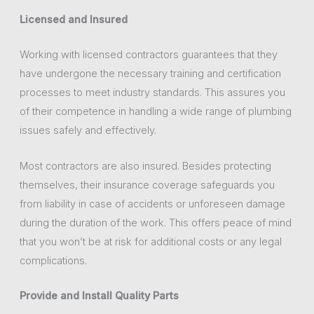
Licensed and Insured
Working with licensed contractors guarantees that they
have undergone the necessary training and certification
processes to meet industry standards. This assures you
of their competence in handling a wide range of plumbing
issues safely and effectively.
Most contractors are also insured. Besides protecting
themselves, their insurance coverage safeguards you
from liability in case of accidents or unforeseen damage
during the duration of the work. This offers peace of mind
that you won’t be at risk for additional costs or any legal
complications.
Provide and Install Quality Parts