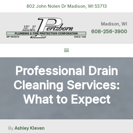
Skip
802 John Nolen Dr Madison, WI 53713
to
content
Madison, WI
608-256-3900
Below
Header
Professional Drain
Cleaning Services:
What to Expect
By
Ashley Kleven