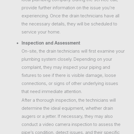
provide further information on the issue you’re
experiencing. Once the drain technicians have all
the necessary details, they will be scheduled to
service your home.
Inspection and Assessment
On-site, the drain technicians will first examine your
plumbing system closely. Depending on your
complaint, they may inspect your piping and
fixtures to see if there is visible damage, loose
connections, or signs of other underlying issues
that need immediate attention.
After a thorough inspection, the technicians will
determine the ideal equipment, whether drain
augers or a jetter. If necessary, they may also
conduct a video camera inspection to assess the
pipe’s condition, detect issues, and their specific