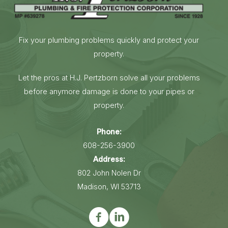
Fix your plumbing problems quickly and protect your
property.
Let the pros at H.J. Pertzborn solve all your problems
before anymore damage is done to your pipes or
property.
Phone:
608-256-3900
Address:
802 John Nolen Dr
Madison, WI 53713