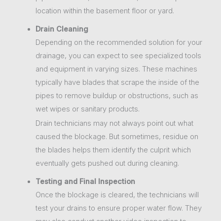
location within the basement floor or yard.
Drain Cleaning
Depending on the recommended solution for your
drainage, you can expect to see specialized tools
and equipment in varying sizes. These machines
typically have blades that scrape the inside of the
pipes to remove buildup or obstructions, such as
wet wipes or sanitary products.
Drain technicians may not always point out what
caused the blockage. But sometimes, residue on
the blades helps them identify the culprit which
eventually gets pushed out during cleaning.
Testing and Final Inspection
Once the blockage is cleared, the technicians will
test your drains to ensure proper water flow. They