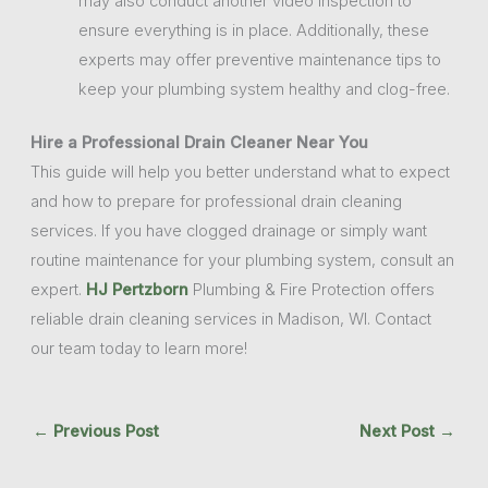
may also conduct another video inspection to
ensure everything is in place. Additionally, these
experts may offer preventive maintenance tips to
keep your plumbing system healthy and clog-free.
Hire a Professional Drain Cleaner Near You
This guide will help you better understand what to expect
and how to prepare for professional drain cleaning
services. If you have clogged drainage or simply want
routine maintenance for your plumbing system, consult an
expert.
HJ Pertzborn
Plumbing & Fire Protection offers
reliable drain cleaning services in Madison, WI. Contact
our team today to learn more!
←
Previous Post
Next Post
→