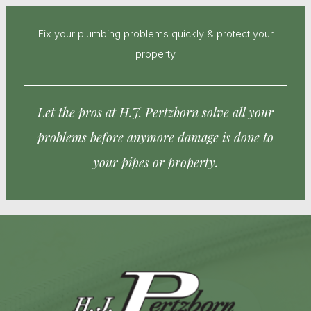
Fix your plumbing problems quickly & protect your
property
Let the pros at H.J. Pertzborn solve all your
problems before anymore damage is done to
your pipes or property.