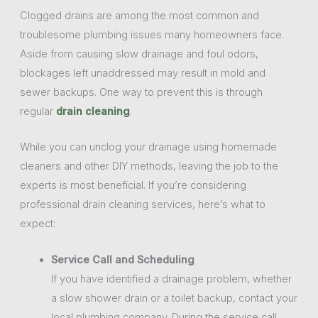
Clogged drains are among the most common and
troublesome plumbing issues many homeowners face.
Aside from causing slow drainage and foul odors,
blockages left unaddressed may result in mold and
sewer backups. One way to prevent this is through
regular
drain cleaning
.
While you can unclog your drainage using homemade
cleaners and other DIY methods, leaving the job to the
experts is most beneficial. If you’re considering
professional drain cleaning services, here’s what to
expect:
Service Call and Scheduling
If you have identified a drainage problem, whether
a slow shower drain or a toilet backup, contact your
local plumbing company. During the service call,