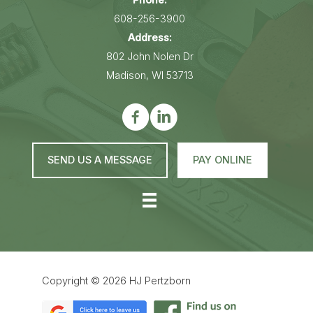
Phone:
608-256-3900
Address:
802 John Nolen Dr
Madison, WI 53713
SEND US A MESSAGE
PAY ONLINE
Copyright © 2026
HJ Pertzborn