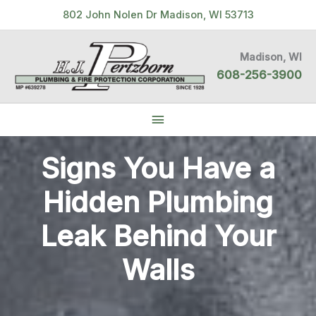
Skip
802 John Nolen Dr Madison, WI 53713
to
content
Madison, WI
608-256-3900
Below
Header
Signs You Have a
Hidden Plumbing
Leak Behind Your
Walls