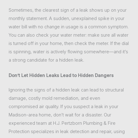
Sometimes, the clearest sign of a leak shows up on your
monthly statement. A sudden, unexplained spike in your
water bill with no change in usage is a common symptom.
You can also check your water meter: make sure all water
is turned off in your home, then check the meter. If the dial
is spinning, water is actively flowing somewhere—and it’s
a strong candidate for a hidden leak.
Don’t Let Hidden Leaks Lead to Hidden Dangers
Ignoring the signs of a hidden leak can lead to structural
damage, costly mold remediation, and even
compromised air quality. If you suspect a leak in your
Madison-area home, don’t wait for a disaster. Our
experienced team at H.J. Pertzborn Plumbing & Fire
Protection specializes in leak detection and repair, using