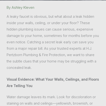
By
Ashley Kleven
A leaky faucet is obvious, but what about a leak hidden
inside your walls, ceiling, or under your floor? These
hidden plumbing issues can cause serious, expensive
damage to your home, sometimes for months before you
even notice. Catching a secret leak early can save you
from a major repair bill. As your trusted experts at H.J.
Pertzborn Plumbing & Fire Protection, we want to share
the subtle clues that your home may be struggling with a
concealed leak.
Visual Evidence: What Your Walls, Ceilings, and Floors
Are Telling You
Water damage leaves its mark. Look for discoloration or
staining on walls and ceilings—yellowish, brownish, or