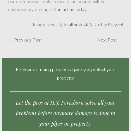
our professional tools to locate the source without
unnecessary damage.
Contact us today
.
Image credit:
// Shutterstock // Dmitriy Prayzel
←
Previous Post
Next Post
→
Fix your plumbing problems quickly & protect your
property
Let the pros at H.J. Pertzborn solve all your
problems before anymore damage is done to
your pipes or property.