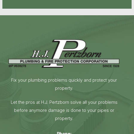
Fix your plumbing problems quickly and protect your
property.
Let the pros at H.J. Pertzborn solve all your problems
before anymore damage is done to your pipes or
property.