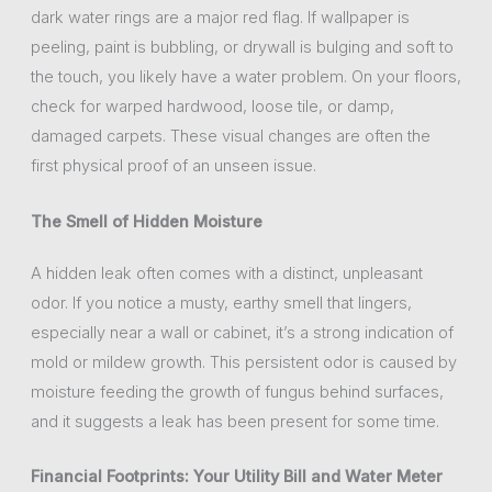
dark water rings are a major red flag. If wallpaper is
peeling, paint is bubbling, or drywall is bulging and soft to
the touch, you likely have a water problem. On your floors,
check for warped hardwood, loose tile, or damp,
damaged carpets. These visual changes are often the
first physical proof of an unseen issue.
The Smell of Hidden Moisture
A hidden leak often comes with a distinct, unpleasant
odor. If you notice a musty, earthy smell that lingers,
especially near a wall or cabinet, it’s a strong indication of
mold or mildew growth. This persistent odor is caused by
moisture feeding the growth of fungus behind surfaces,
and it suggests a leak has been present for some time.
Financial Footprints: Your Utility Bill and Water Meter