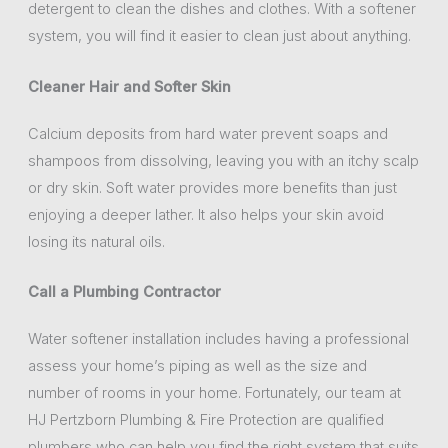
detergent to clean the dishes and clothes. With a softener
system, you will find it easier to clean just about anything.
Cleaner Hair and Softer Skin
Calcium deposits from hard water prevent soaps and
shampoos from dissolving, leaving you with an itchy scalp
or dry skin. Soft water provides more benefits than just
enjoying a deeper lather. It also helps your skin avoid
losing its natural oils.
Call a Plumbing Contractor
Water softener installation includes having a professional
assess your home’s piping as well as the size and
number of rooms in your home. Fortunately, our team at
HJ Pertzborn Plumbing & Fire Protection are qualified
plumbers who can help you find the right system that suits