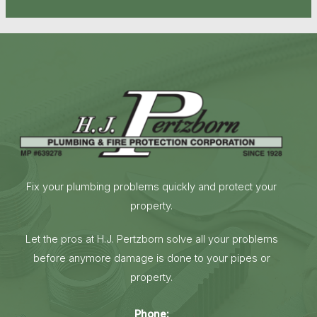
Fix your plumbing problems quickly and protect your
property.
Let the pros at H.J. Pertzborn solve all your problems
before anymore damage is done to your pipes or
property.
Phone: