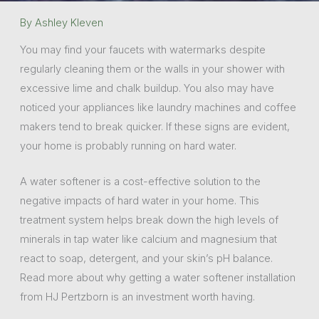
By
Ashley Kleven
You may find your faucets with watermarks despite
regularly cleaning them or the walls in your shower with
excessive lime and chalk buildup. You also may have
noticed your appliances like laundry machines and coffee
makers tend to break quicker. If these signs are evident,
your home is probably running on hard water.
A water softener is a cost-effective solution to the
negative impacts of hard water in your home. This
treatment system helps break down the high levels of
minerals in tap water like calcium and magnesium that
react to soap, detergent, and your skin’s pH balance.
Read more about why getting a water softener installation
from HJ Pertzborn is an investment worth having.