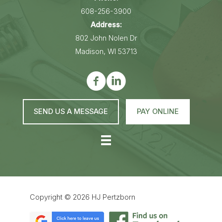
608-256-3900
Address:
802 John Nolen Dr
Madison, WI 53713
SEND US A MESSAGE
PAY ONLINE
Copyright © 2026
HJ Pertzborn