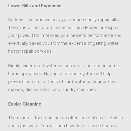
Lower Bills and Expenses
Softener systems will help you reduce costly repair bills.
The mineral ions of soft water will help lessen buildup in
your pipes. This improves your heater’s performance and
eventually saves you from the expense of getting water
heater repair services.
Highly mineralized water causes wear and tear on some
home appliances. Having a softener system will help
prevent the harsh effects of hard water on your coffee
makers, dishwashers, and laundry machines.
Easier Cleaning
The minerals found on the tap often leave films or spots in
your glassware. You will then have to use more soap or