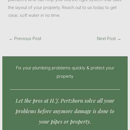
the layout of your property. Reach out to us today to get
clear, soft water in no time.
←
Previous Post
Next Post
→
Fix your plumbing problems quickly & protect your
property
Let the pros at H.J. Pertzborn solve all your
problems before anymore damage is done to
your pipes or property.