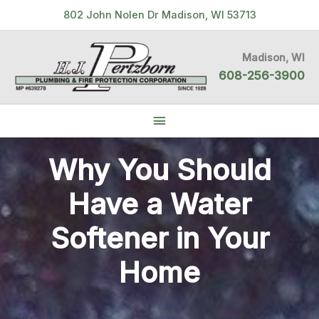
Skip
802 John Nolen Dr Madison, WI 53713
to
content
Madison, WI
608-256-3900
Below
Header
Why You Should
Have a Water
Softener in Your
Home